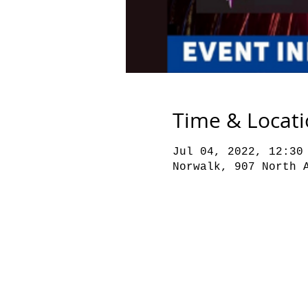
Time & Locat
Jul 04, 2022, 12:30
Norwalk, 907 North 