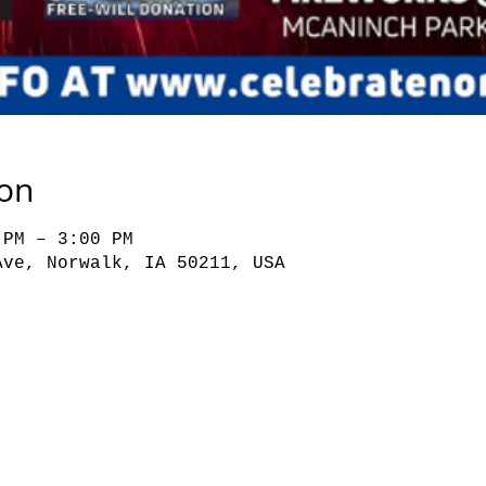
ion
 PM – 3:00 PM
Ave, Norwalk, IA 50211, USA