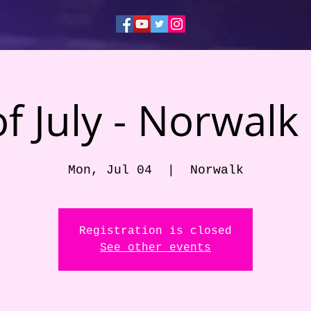
of July - Norwalk
Mon, Jul 04
  |  
Norwalk
Registration is closed
See other events