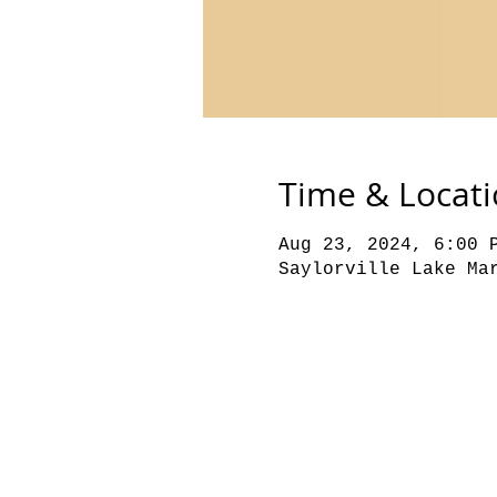
Time & Locat
Aug 23, 2024, 6:00 
Saylorville Lake Ma