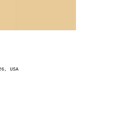
26, USA