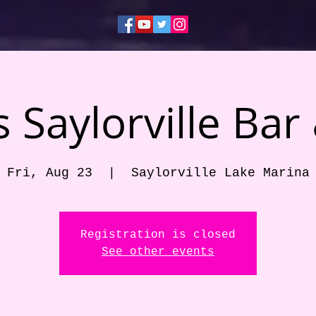
 Saylorville Bar 
Fri, Aug 23
  |  
Saylorville Lake Marina
Registration is closed
See other events