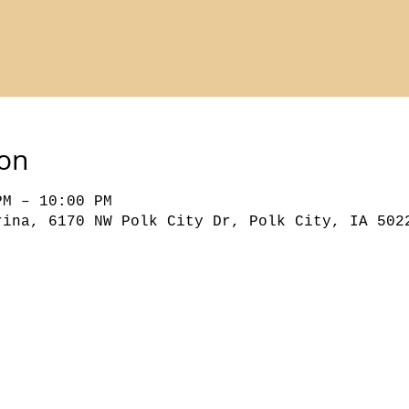
ion
PM – 10:00 PM
rina, 6170 NW Polk City Dr, Polk City, IA 502