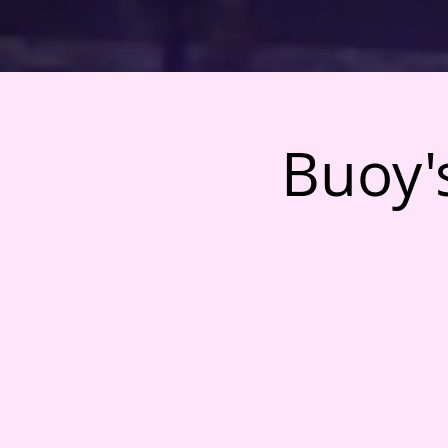
Buoy's