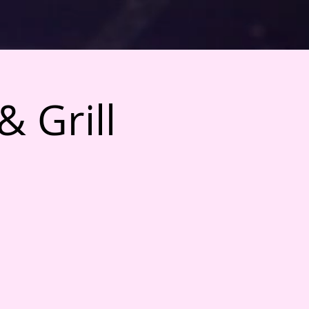
& Grill