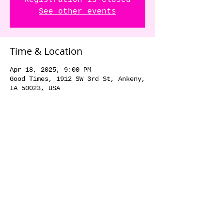
Registration is Closed
See other events
Time & Location
Apr 18, 2025, 9:00 PM
Good Times, 1912 SW 3rd St, Ankeny,
IA 50023, USA
Share this event
© 2018 by The Dick Danger
Band. Proudly created with
Wix.com