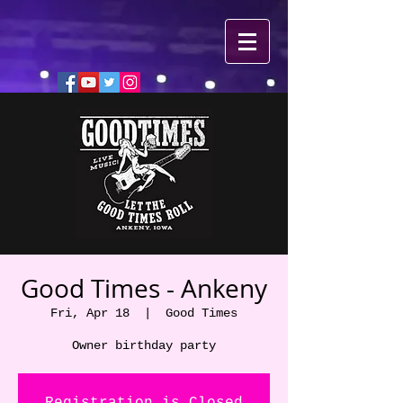
Good Times - Ankeny
Fri, Apr 18
  |  
Good Times
Owner birthday party