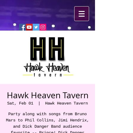
Hawk Heaven Tavern
Sat, Feb 01
  |  
Hawk Heaven Tavern
Party along with songs from Bruno
Mars to Phil Collins, Jimi Hendrix,
and Dick Danger Band audience
favorite -- Prince! Dick Danger