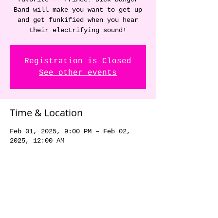
Band will make you want to get up
and get funkified when you hear
their electrifying sound!
Registration is Closed
See other events
Time & Location
Feb 01, 2025, 9:00 PM – Feb 02,
2025, 12:00 AM
Hawk Heaven Tavern, 805 17th Ave
SW, Altoona, IA 50009, USA
Share this event