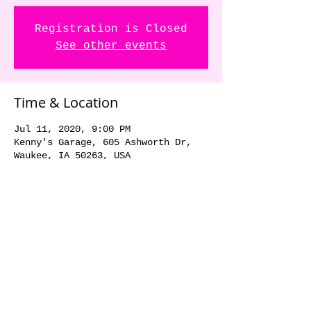
Registration is Closed
See other events
Time & Location
Jul 11, 2020, 9:00 PM
Kenny's Garage, 605 Ashworth Dr,
Waukee, IA 50263, USA
Share this event
© 2018 by The Dick Danger