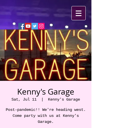
Kenny's Garage
Sat, Jul 11
  |  
Kenny's Garage
Post-pandemic!! We're heading west.
Come party with us at Kenny's
Garage.