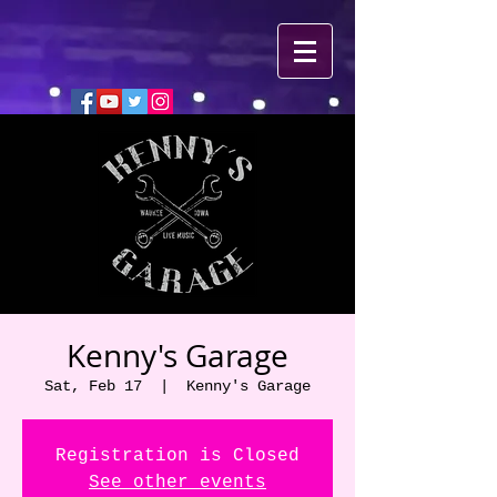
Kenny's Garage
Sat, Feb 17
  |  
Kenny's Garage
Registration is Closed
See other events