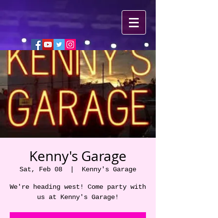
Kenny's Garage
Sat, Feb 08
  |  
Kenny's Garage
We're heading west! Come party with
us at Kenny's Garage!