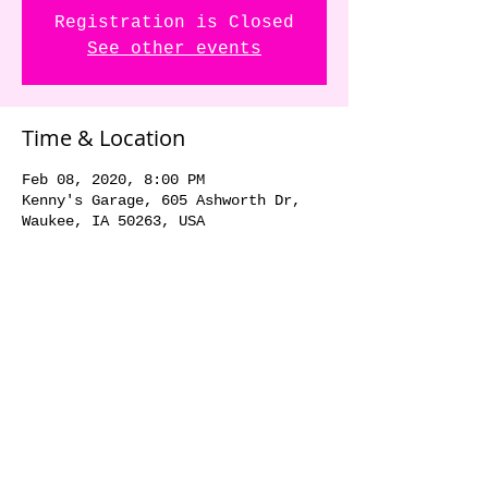
Registration is Closed
See other events
Time & Location
Feb 08, 2020, 8:00 PM
Kenny's Garage, 605 Ashworth Dr,
Waukee, IA 50263, USA
Share this event
© 2018 by The Dick Danger
Band. Proudly created with