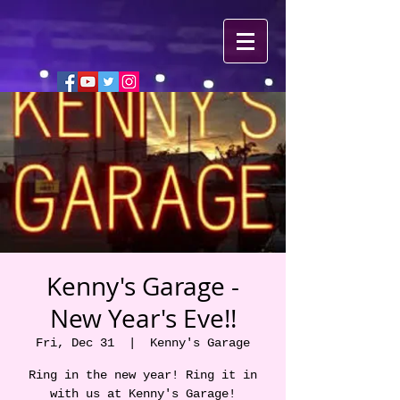
Kenny's Garage -
New Year's Eve!!
Fri, Dec 31
  |  
Kenny's Garage
Ring in the new year! Ring it in
with us at Kenny's Garage!