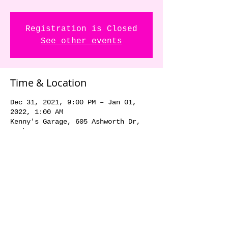
Registration is Closed
See other events
Time & Location
Dec 31, 2021, 9:00 PM – Jan 01,
2022, 1:00 AM
Kenny's Garage, 605 Ashworth Dr,
Waukee, IA 50263, USA
Share this event