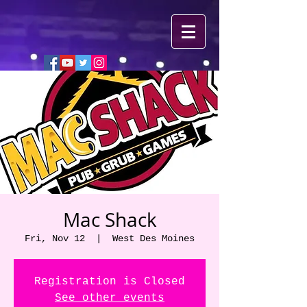
Mac Shack
Fri, Nov 12
  |  
West Des Moines
Registration is Closed
See other events