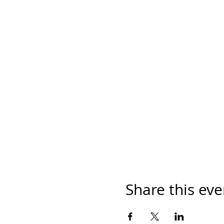
Share this eve