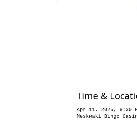
Time & Locat
Apr 11, 2025, 8:30 
Meskwaki Bingo Casi