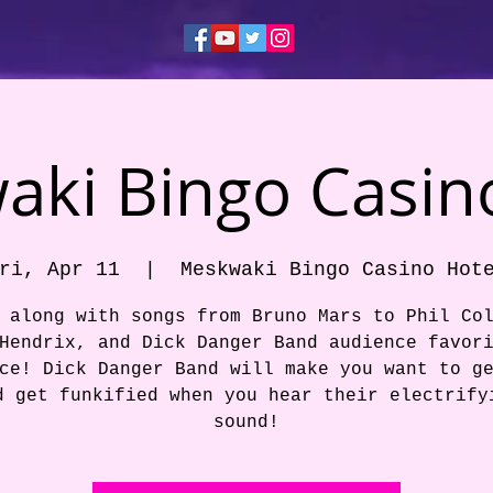
ki Bingo Casin
ri, Apr 11
  |  
Meskwaki Bingo Casino Hot
 along with songs from Bruno Mars to Phil Co
Hendrix, and Dick Danger Band audience favor
ce! Dick Danger Band will make you want to g
d get funkified when you hear their electrify
sound!