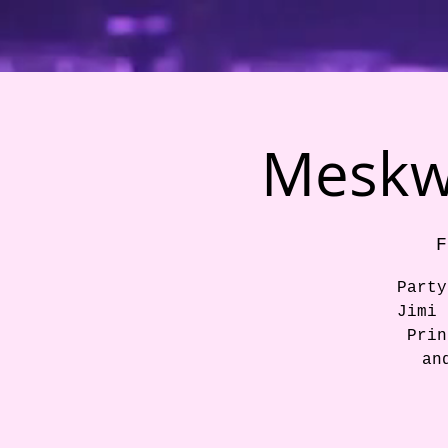
Meskwa
F
Party
Jimi 
Prin
an