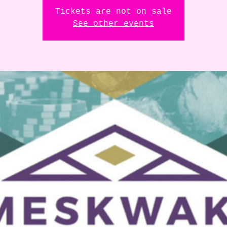
Tickets are not on sale
See other events