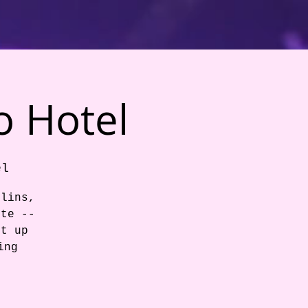
o Hotel
el
llins,
ite --
et up
ing