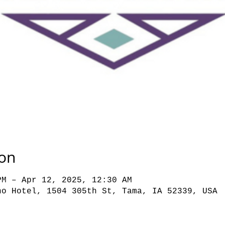
ion
PM – Apr 12, 2025, 12:30 AM
no Hotel, 1504 305th St, Tama, IA 52339, USA