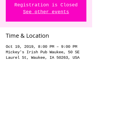
Registration is Closed
See other events
Time & Location
Oct 19, 2019, 8:00 PM – 9:00 PM
Mickey's Irish Pub Waukee, 50 SE
Laurel St, Waukee, IA 50263, USA
Share this event
© 2018 by The Dick Danger
Band. Proudly created with