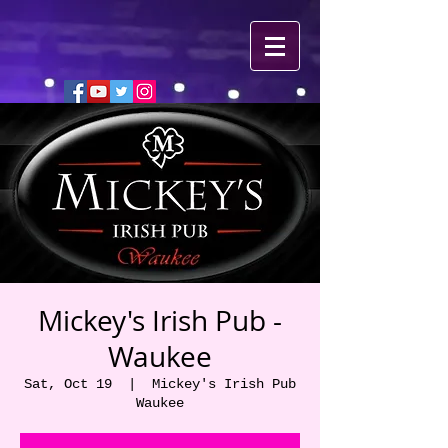
Mickey's Irish Pub -
Waukee
Sat, Oct 19
  |  
Mickey's Irish Pub
Waukee