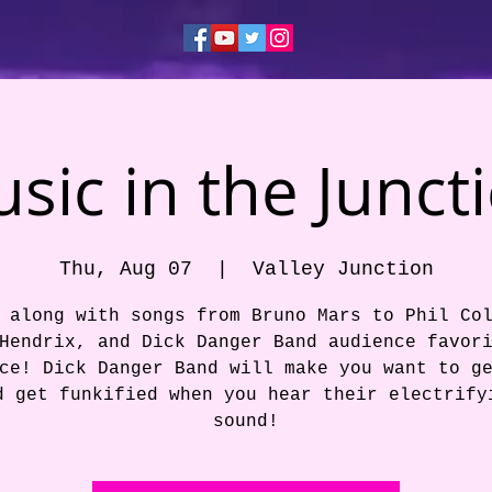
sic in the Junct
Thu, Aug 07
  |  
Valley Junction
 along with songs from Bruno Mars to Phil Co
Hendrix, and Dick Danger Band audience favor
ce! Dick Danger Band will make you want to g
d get funkified when you hear their electrify
sound!