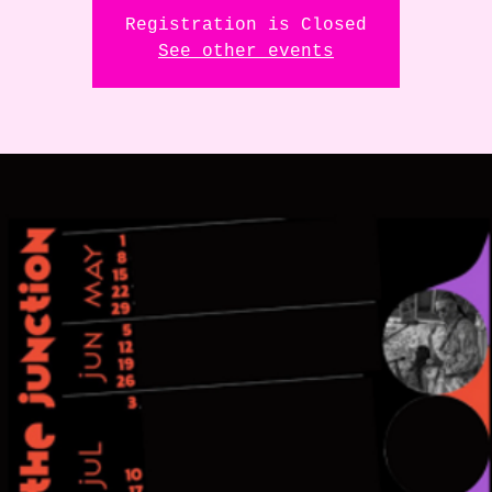
Registration is Closed
See other events