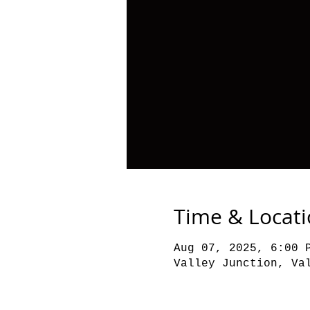
Time & Locat
Aug 07, 2025, 6:00 
Valley Junction, Va