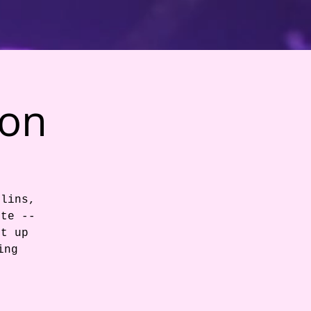
ion
llins,
ite --
et up
ing