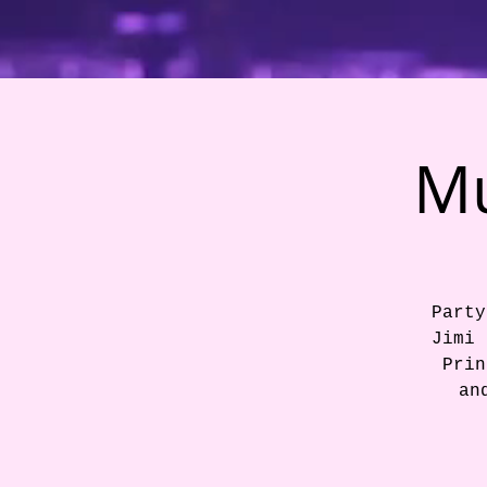
Mu
Party
Jimi 
Prin
an