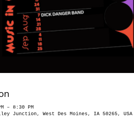
ion
PM – 8:30 PM
lley Junction, West Des Moines, IA 50265, USA