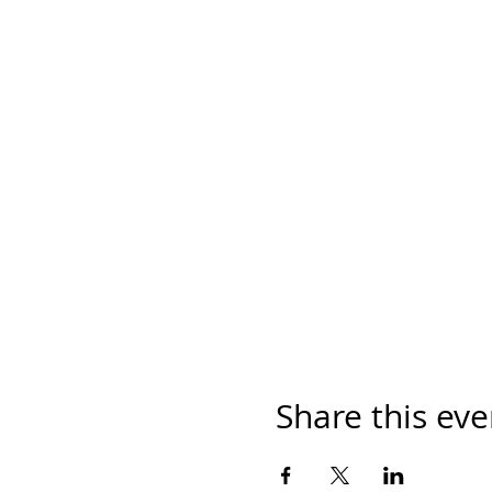
Share this eve