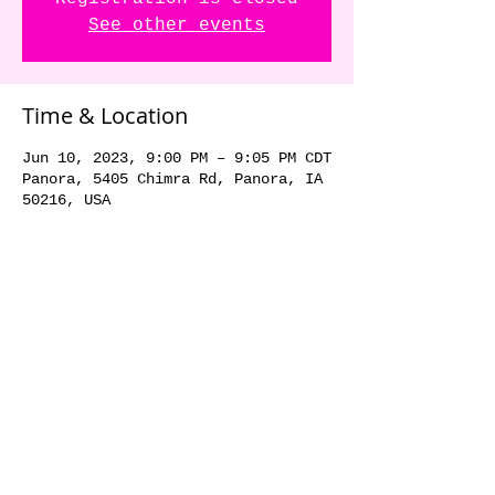
See other events
Time & Location
Jun 10, 2023, 9:00 PM – 9:05 PM CDT
Panora, 5405 Chimra Rd, Panora, IA
50216, USA
Share this event
© 2018 by The Dick Danger
Band. Proudly created with
Wix.com