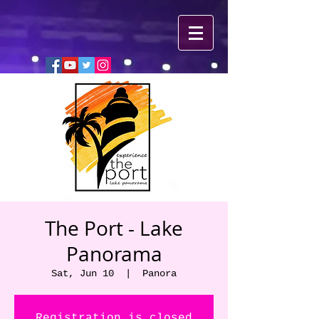
The Port - Lake
Panorama
Sat, Jun 10
  |  
Panora
Registration is closed